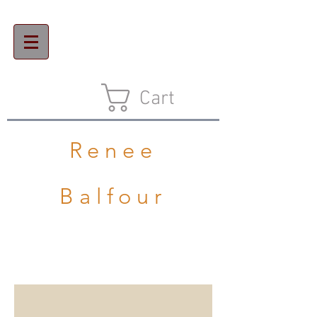
Cart
Renee
Balfour