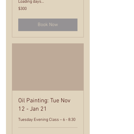
Loading days...
300
$300
US
dollars
Book Now
Oil Painting: Tue Nov
12 - Jan 21
Tuesday Evening Class – 6 - 8:30