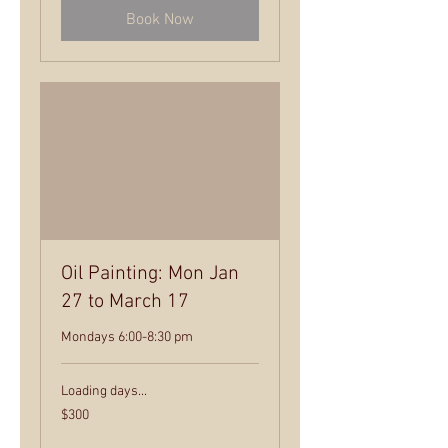
Book Now
Oil Painting: Mon Jan
27 to March 17
Mondays 6:00-8:30 pm
Loading days...
300
$300
US
dollars