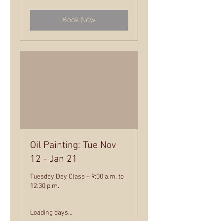
dollars
Book Now
Oil Painting: Tue Nov
12 - Jan 21
Tuesday Day Class – 9:00 a.m. to
12:30 p.m.
Loading days...