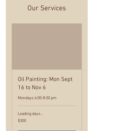
Our Services
Oil Painting: Mon Sept
16 to Nov 6
Mondays 6:00-8:30 pm
Loading days...
300
$300
US
dollars