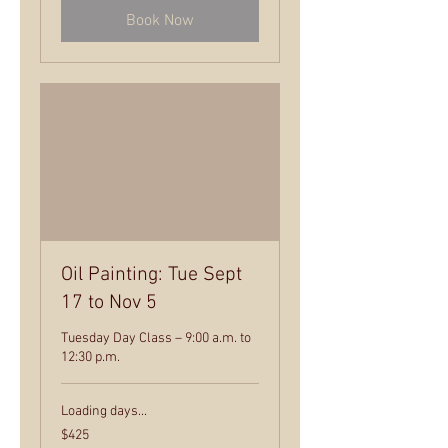
Book Now
Oil Painting: Tue Sept
17 to Nov 5
Tuesday Day Class – 9:00 a.m. to
12:30 p.m.
Loading days...
425
$425
US