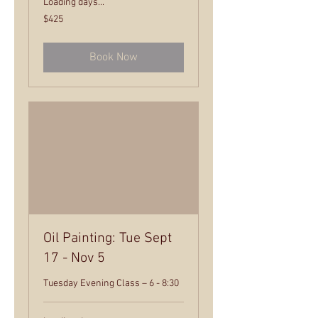
Loading days...
425
$425
US
dollars
Book Now
Oil Painting: Tue Sept
17 - Nov 5
Tuesday Evening Class – 6 - 8:30