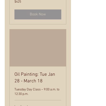
425
$425
US
dollars
Book Now
Oil Painting: Tue Jan
28 - March 18
Tuesday Day Class – 9:00 a.m. to
12:30 p.m.