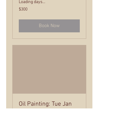
Loading days...
300
$300
US
dollars
Book Now
Oil Painting: Tue Jan
28 - March 18
Tuesday Evening Class – 6 - 8:30