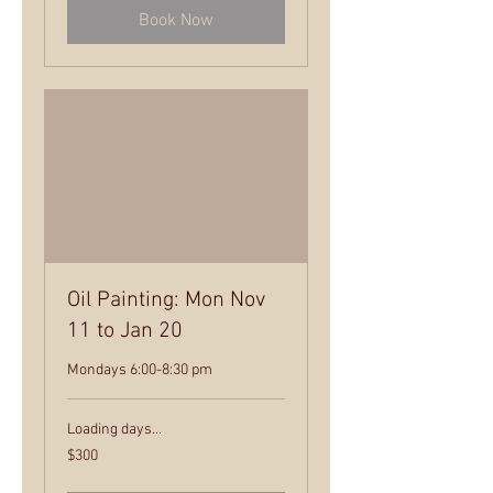
Book Now
Oil Painting: Mon Nov
11 to Jan 20
Mondays 6:00-8:30 pm
Loading days...
300
$300
US
dollars