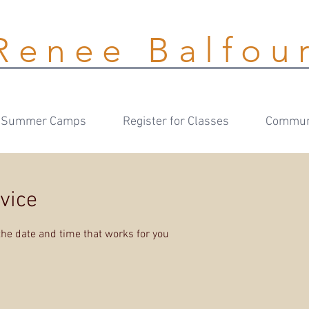
Renee Balfou
Summer Camps
Register for Classes
Communi
vice
the date and time that works for you