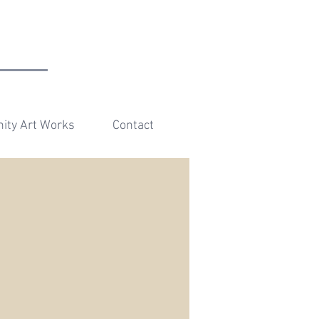
r
ty Art Works
Contact