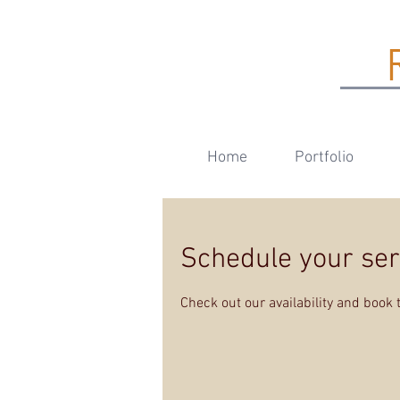
Home
Portfolio
Schedule your ser
Check out our availability and book 