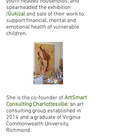
youth headed households, and
spearheaded the exhibition
(
Gukiza
) and sale of their work to
support financial, mental and
emotional health of vulnerable
children.
work in
progress
She is the co-founder of
ArtSmart
Consulting Charlottesville
, an art
consulting group established in
2014 and a
graduate of Virginia
Commonwealth University,
Richmond.