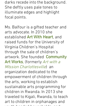
darks recede into the background.
She deftly uses pale tones to
illuminate edges and highlight
focal points.
Ms. Balfour is a gifted teacher and
arts advocate. In 2010 she
established
Art With Heart
, and
raised funds for the University of
Virginia Children’s Hospital
through the sale of children’s
artwork. She founded
Community
Art Works
,
(formerly
Art with a
MIssion Charlottesville
)
an
organization dedicated to the
empowerment of children through
the arts, working to establish
sustainable arts programming for
children in Rwanda. In 2013 she
traveled to Kigali, Rwanda, to teach
art to children in orphanages and