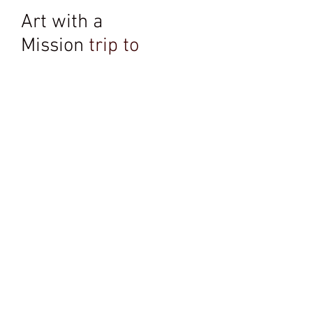
Art with a
Mission
trip to
Rwanda