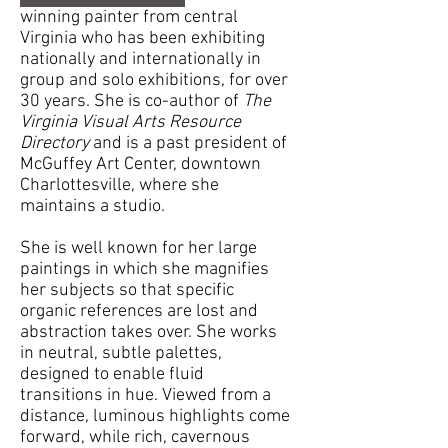
winning painter from central
Virginia who has been exhibiting
nationally and internationally in
group and solo exhibitions, for over
30 years. She is co-author of
The
Virginia Visual Arts Resource
Directory
and is a past president of
McGuffey Art Center, downtown
Charlottesville, where she
maintains a studio.
She is well known for her large
paintings in which she magnifies
her subjects so that specific
organic references are lost and
abstraction takes over. She works
in neutral, subtle palettes,
designed to enable fluid
transitions in hue. Viewed from a
distance, luminous highlights come
forward, while rich, cavernous