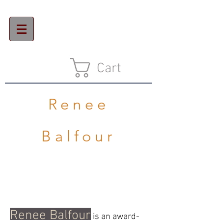
Cart
Renee
Balfour
Renee Balfour
is an award-